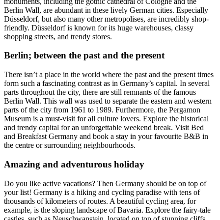
monuments, including the gothic cathedral of Cologne and the
Berlin Wall, are abundant in these lively German cities. Especially
Düsseldorf, but also many other metropolises, are incredibly shop-
friendly. Düsseldorf is known for its huge warehouses, classy
shopping streets, and trendy stores.
Berlin; between the past and the present
There isn’t a place in the world where the past and the present times
form such a fascinating contrast as in Germany’s capital. In several
parts throughout the city, there are still remnants of the famous
Berlin Wall. This wall was used to separate the eastern and western
parts of the city from 1961 to 1989. Furthermore, the Pergamon
Museum is a must-visit for all culture lovers. Explore the historical
and trendy capital for an unforgettable weekend break. Visit Bed
and Breakfast Germany and book a stay in your favourite B&B in
the centre or surrounding neighbourhoods.
Amazing and adventurous holiday
Do you like active vacations? Then Germany should be on top of
your list! Germany is a hiking and cycling paradise with tens of
thousands of kilometers of routes. A beautiful cycling area, for
example, is the sloping landscape of Bavaria. Explore the fairy-tale
castles, such as Neuschwanstein, located on top of stunning cliffs.