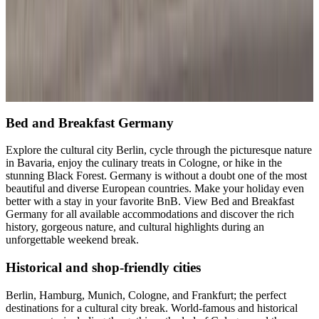
1
...
3
4
5
...
Bed and Breakfast Germany
Explore the cultural city Berlin, cycle through the picturesque nature
in Bavaria, enjoy the culinary treats in Cologne, or hike in the
stunning Black Forest. Germany is without a doubt one of the most
beautiful and diverse European countries. Make your holiday even
better with a stay in your favorite BnB. View Bed and Breakfast
Germany for all available accommodations and discover the rich
history, gorgeous nature, and cultural highlights during an
unforgettable weekend break.
Historical and shop-friendly cities
Berlin, Hamburg, Munich, Cologne, and Frankfurt; the perfect
destinations for a cultural city break. World-famous and historical