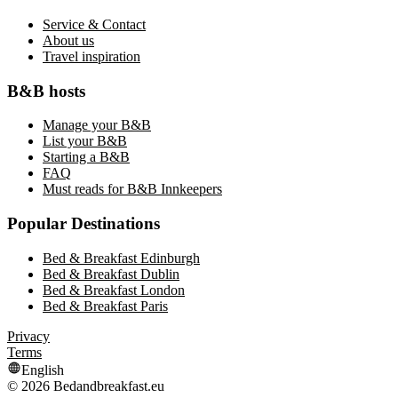
Service & Contact
About us
Travel inspiration
B&B hosts
Manage your B&B
List your B&B
Starting a B&B
FAQ
Must reads for B&B Innkeepers
Popular Destinations
Bed & Breakfast Edinburgh
Bed & Breakfast Dublin
Bed & Breakfast London
Bed & Breakfast Paris
Privacy
Terms
English
©
2026
Bedandbreakfast.eu