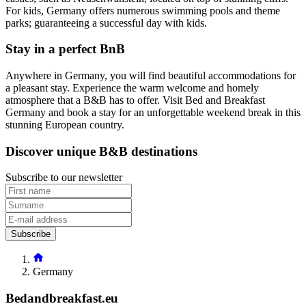
For kids, Germany offers numerous swimming pools and theme
parks; guaranteeing a successful day with kids.
Stay in a perfect BnB
Anywhere in Germany, you will find beautiful accommodations for
a pleasant stay. Experience the warm welcome and homely
atmosphere that a B&B has to offer. Visit Bed and Breakfast
Germany and book a stay for an unforgettable weekend break in this
stunning European country.
Discover unique B&B destinations
Subscribe to our newsletter
Subscribe
Germany
Bedandbreakfast.eu