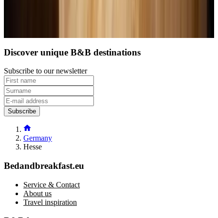
3
4
5
...
Discover unique B&B destinations
Subscribe to our newsletter
Subscribe
Germany
Hesse
Bedandbreakfast.eu
Service & Contact
About us
Travel inspiration