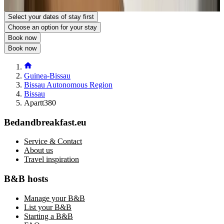
Book your stay
Select your dates of stay first
Choose an option for your stay
Book now
Book now
Guinea-Bissau
Bissau Autonomous Region
Bissau
Apartt380
Bedandbreakfast.eu
Service & Contact
About us
Travel inspiration
B&B hosts
Manage your B&B
List your B&B
Starting a B&B