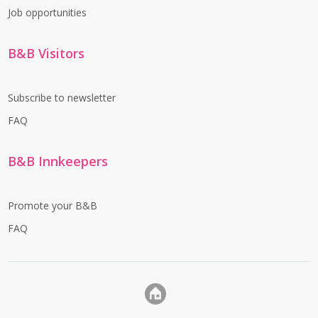
Job opportunities
B&B Visitors
Subscribe to newsletter
FAQ
B&B Innkeepers
Promote your B&B
FAQ