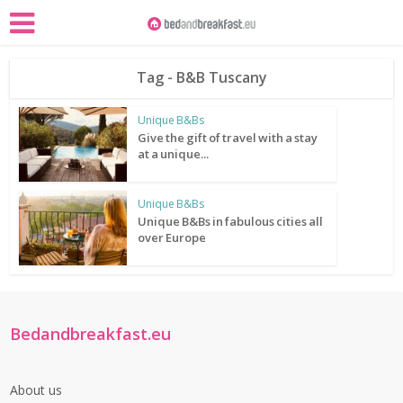
Tag - B&B Tuscany
Unique B&Bs
Give the gift of travel with a stay
at a unique...
Unique B&Bs
Unique B&Bs in fabulous cities all
over Europe
Bedandbreakfast.eu
About us