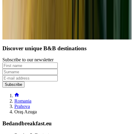
Direct reservation
Load next page
1
2
Discover unique B&B destinations
Subscribe to our newsletter
Subscribe
Romania
Prahova
Oraş Azuga
Bedandbreakfast.eu