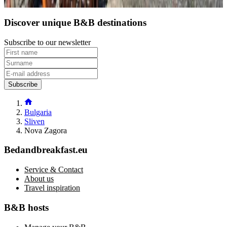
Direct reservation
Discover unique B&B destinations
Subscribe to our newsletter
Subscribe
Bulgaria
Sliven
Nova Zagora
Bedandbreakfast.eu
Service & Contact
About us
Travel inspiration
B&B hosts