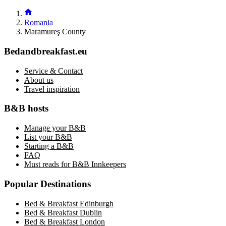
Romania
Maramureş County
Bedandbreakfast.eu
Service & Contact
About us
Travel inspiration
B&B hosts
Manage your B&B
List your B&B
Starting a B&B
FAQ
Must reads for B&B Innkeepers
Popular Destinations
Bed & Breakfast Edinburgh
Bed & Breakfast Dublin
Bed & Breakfast London