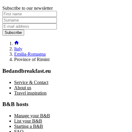
Subscribe to our newsletter
Subscribe
Italy
Emilia-Romagna
Province of Rimini
Bedandbreakfast.eu
Service & Contact
About us
Travel inspiration
B&B hosts
Manage your B&B
List your B&B
Starting a B&B
FAQ