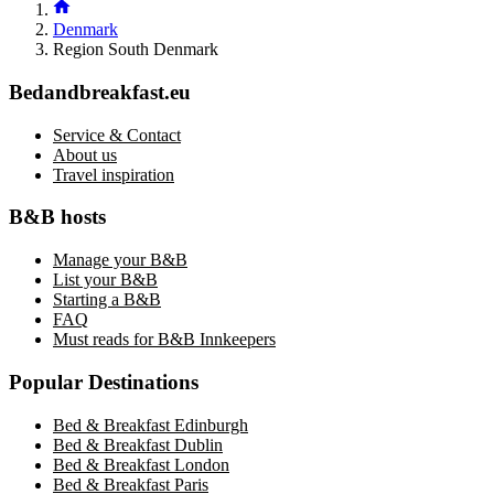
Denmark
Region South Denmark
Bedandbreakfast.eu
Service & Contact
About us
Travel inspiration
B&B hosts
Manage your B&B
List your B&B
Starting a B&B
FAQ
Must reads for B&B Innkeepers
Popular Destinations
Bed & Breakfast Edinburgh
Bed & Breakfast Dublin
Bed & Breakfast London
Bed & Breakfast Paris