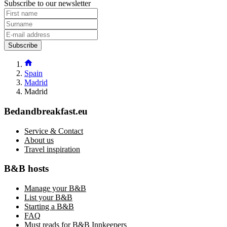
Subscribe to our newsletter
Subscribe
Spain
Madrid
Madrid
Bedandbreakfast.eu
Service & Contact
About us
Travel inspiration
B&B hosts
Manage your B&B
List your B&B
Starting a B&B
FAQ
Must reads for B&B Innkeepers