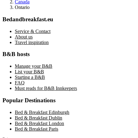
Canada
Ontario
Bedandbreakfast.eu
Service & Contact
About us
Travel inspiration
B&B hosts
Manage your B&B
List your B&B
Starting a B&B
FAQ
Must reads for B&B Innkeepers
Popular Destinations
Bed & Breakfast Edinburgh
Bed & Breakfast Dublin
Bed & Breakfast London
Bed & Breakfast Paris