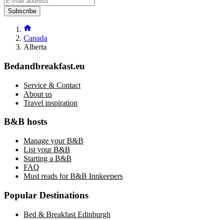
Subscribe
Canada
Alberta
Bedandbreakfast.eu
Service & Contact
About us
Travel inspiration
B&B hosts
Manage your B&B
List your B&B
Starting a B&B
FAQ
Must reads for B&B Innkeepers
Popular Destinations
Bed & Breakfast Edinburgh