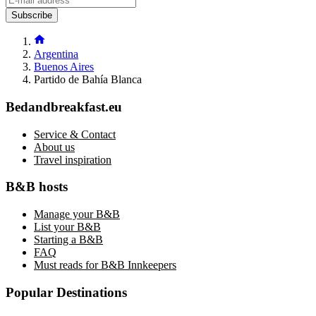
Subscribe
Argentina
Buenos Aires
Partido de Bahía Blanca
Bedandbreakfast.eu
Service & Contact
About us
Travel inspiration
B&B hosts
Manage your B&B
List your B&B
Starting a B&B
FAQ
Must reads for B&B Innkeepers
Popular Destinations