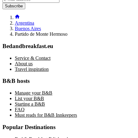
Subscribe
Argentina
Buenos Aires
Partido de Monte Hermoso
Bedandbreakfast.eu
Service & Contact
About us
Travel inspiration
B&B hosts
Manage your B&B
List your B&B
Starting a B&B
FAQ
Must reads for B&B Innkeepers
Popular Destinations