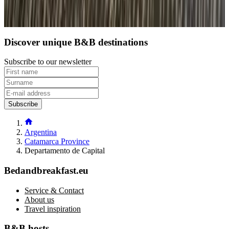
...
9
Discover unique B&B destinations
Subscribe to our newsletter
Subscribe
Argentina
Catamarca Province
Departamento de Capital
Bedandbreakfast.eu
Service & Contact
About us
Travel inspiration
B&B hosts