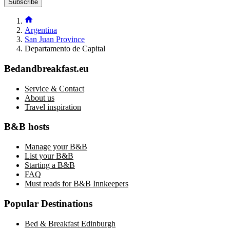
Subscribe
Argentina
San Juan Province
Departamento de Capital
Bedandbreakfast.eu
Service & Contact
About us
Travel inspiration
B&B hosts
Manage your B&B
List your B&B
Starting a B&B
FAQ
Must reads for B&B Innkeepers
Popular Destinations
Bed & Breakfast Edinburgh