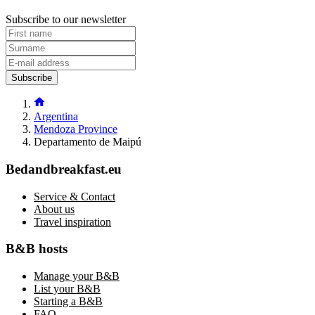
Subscribe to our newsletter
Subscribe
Argentina
Mendoza Province
Departamento de Maipú
Bedandbreakfast.eu
Service & Contact
About us
Travel inspiration
B&B hosts
Manage your B&B
List your B&B
Starting a B&B
FAQ