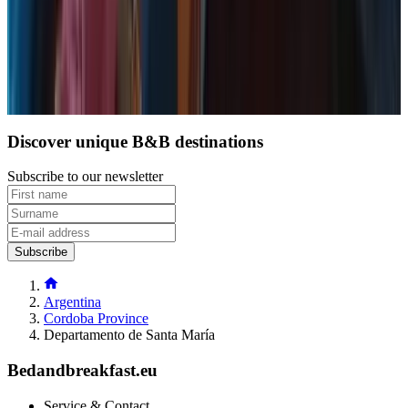
1
2
3
4
...
10
Discover unique B&B destinations
Subscribe to our newsletter
Subscribe
Argentina
Cordoba Province
Departamento de Santa María
Bedandbreakfast.eu
Service & Contact