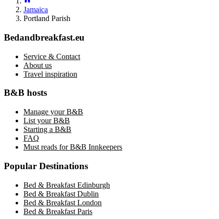
Jamaica
Portland Parish
Bedandbreakfast.eu
Service & Contact
About us
Travel inspiration
B&B hosts
Manage your B&B
List your B&B
Starting a B&B
FAQ
Must reads for B&B Innkeepers
Popular Destinations
Bed & Breakfast Edinburgh
Bed & Breakfast Dublin
Bed & Breakfast London
Bed & Breakfast Paris