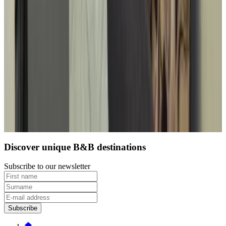
Direct reservation
Load next page
1
2
Discover unique B&B destinations
Subscribe to our newsletter
Subscribe