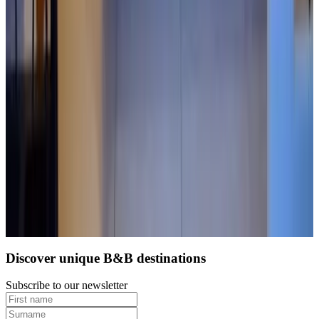
8
Direct reservation
Load next page
1
2
Discover unique B&B destinations
Subscribe to our newsletter