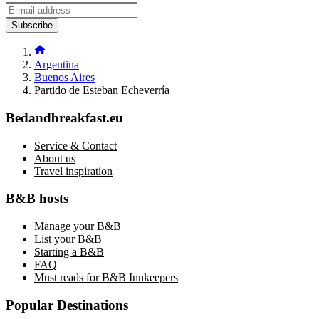
Subscribe
Argentina
Buenos Aires
Partido de Esteban Echeverría
Bedandbreakfast.eu
Service & Contact
About us
Travel inspiration
B&B hosts
Manage your B&B
List your B&B
Starting a B&B
FAQ
Must reads for B&B Innkeepers
Popular Destinations