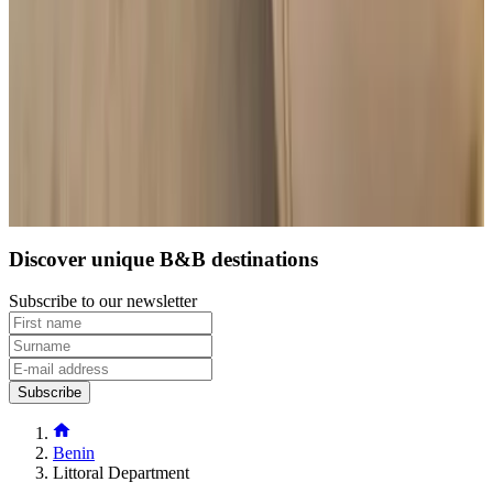
Direct reservation
Load next page
1
2
3
4
Discover unique B&B destinations
Subscribe to our newsletter
Subscribe
Benin
Littoral Department