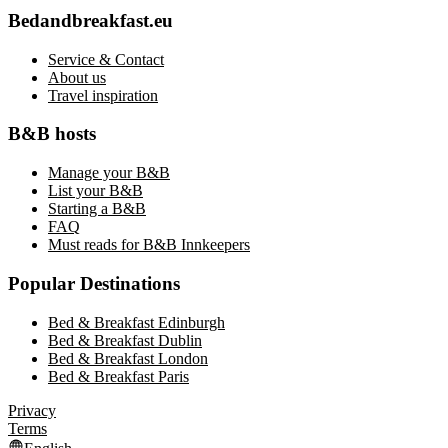
Bedandbreakfast.eu
Service & Contact
About us
Travel inspiration
B&B hosts
Manage your B&B
List your B&B
Starting a B&B
FAQ
Must reads for B&B Innkeepers
Popular Destinations
Bed & Breakfast Edinburgh
Bed & Breakfast Dublin
Bed & Breakfast London
Bed & Breakfast Paris
Privacy
Terms