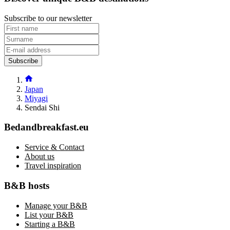
Subscribe to our newsletter
Subscribe
Japan
Miyagi
Sendai Shi
Bedandbreakfast.eu
Service & Contact
About us
Travel inspiration
B&B hosts
Manage your B&B
List your B&B
Starting a B&B