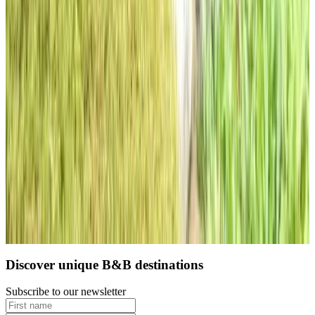
9.5
Direct reservation
Load next page
1
2
Discover unique B&B destinations
Subscribe to our newsletter