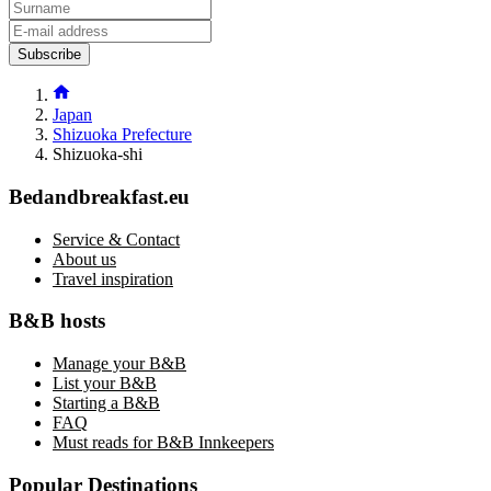
Subscribe
Japan
Shizuoka Prefecture
Shizuoka-shi
Bedandbreakfast.eu
Service & Contact
About us
Travel inspiration
B&B hosts
Manage your B&B
List your B&B
Starting a B&B
FAQ
Must reads for B&B Innkeepers
Popular Destinations