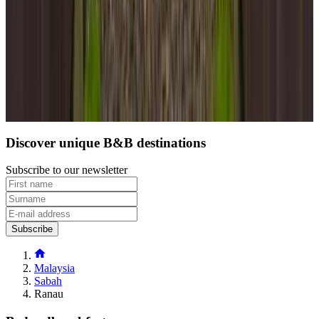
Direct reservation
Load next page
1
2
3
Discover unique B&B destinations
Subscribe to our newsletter
Subscribe
Malaysia
Sabah
Ranau