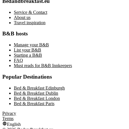
Bedandbreakfast.eu
Service & Contact
About us
Travel inspiration
B&B hosts
Manage your B&B
List your B&B
Starting a B&B
FAQ
Must reads for B&B Innkeepers
Popular Destinations
Bed & Breakfast Edinburgh
Bed & Breakfast Dublin
Bed & Breakfast London
Bed & Breakfast Paris
Privacy
Terms
English