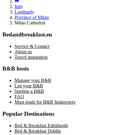
Italy
Lombardy
Province of Milan
Milan Cathedral
Bedandbreakfast.eu
Service & Contact
About us
Travel inspiration
B&B hosts
Manage your B&B
List your B&B
Starting a B&B
FAQ
Must reads for B&B Innkeepers
Popular Destinations
Bed & Breakfast Edinburgh
Bed & Breakfast Dublin