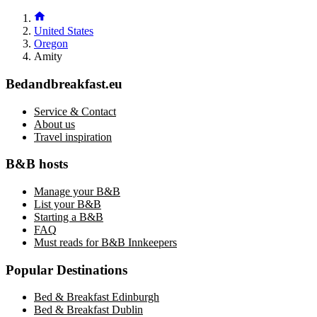
United States
Oregon
Amity
Bedandbreakfast.eu
Service & Contact
About us
Travel inspiration
B&B hosts
Manage your B&B
List your B&B
Starting a B&B
FAQ
Must reads for B&B Innkeepers
Popular Destinations
Bed & Breakfast Edinburgh
Bed & Breakfast Dublin