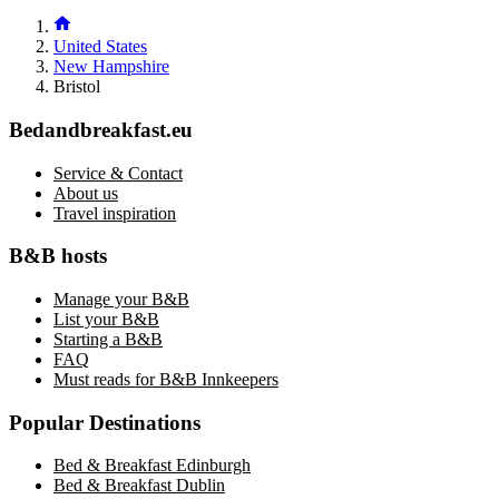
United States
New Hampshire
Bristol
Bedandbreakfast.eu
Service & Contact
About us
Travel inspiration
B&B hosts
Manage your B&B
List your B&B
Starting a B&B
FAQ
Must reads for B&B Innkeepers
Popular Destinations
Bed & Breakfast Edinburgh
Bed & Breakfast Dublin