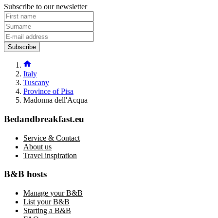
Subscribe to our newsletter
Subscribe
Italy
Tuscany
Province of Pisa
Madonna dell'Acqua
Bedandbreakfast.eu
Service & Contact
About us
Travel inspiration
B&B hosts
Manage your B&B
List your B&B
Starting a B&B