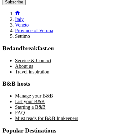
Subscribe
Italy
Veneto
Province of Verona
Settimo
Bedandbreakfast.eu
Service & Contact
About us
Travel inspiration
B&B hosts
Manage your B&B
List your B&B
Starting a B&B
FAQ
Must reads for B&B Innkeepers
Popular Destinations