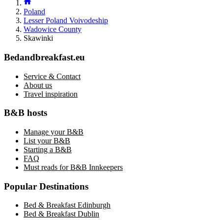
Poland
Lesser Poland Voivodeship
Wadowice County
Skawinki
Bedandbreakfast.eu
Service & Contact
About us
Travel inspiration
B&B hosts
Manage your B&B
List your B&B
Starting a B&B
FAQ
Must reads for B&B Innkeepers
Popular Destinations
Bed & Breakfast Edinburgh
Bed & Breakfast Dublin