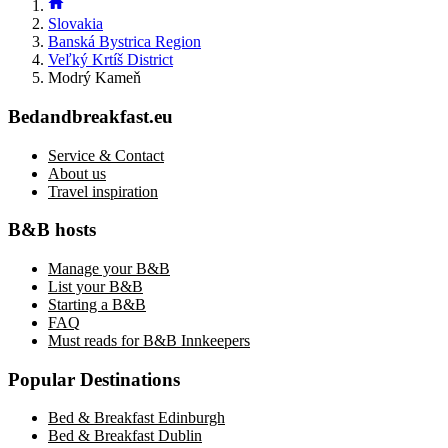
Slovakia
Banská Bystrica Region
Veľký Krtíš District
Modrý Kameň
Bedandbreakfast.eu
Service & Contact
About us
Travel inspiration
B&B hosts
Manage your B&B
List your B&B
Starting a B&B
FAQ
Must reads for B&B Innkeepers
Popular Destinations
Bed & Breakfast Edinburgh
Bed & Breakfast Dublin