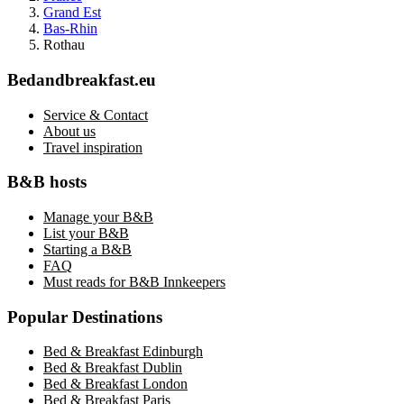
Grand Est
Bas-Rhin
Rothau
Bedandbreakfast.eu
Service & Contact
About us
Travel inspiration
B&B hosts
Manage your B&B
List your B&B
Starting a B&B
FAQ
Must reads for B&B Innkeepers
Popular Destinations
Bed & Breakfast Edinburgh
Bed & Breakfast Dublin
Bed & Breakfast London
Bed & Breakfast Paris