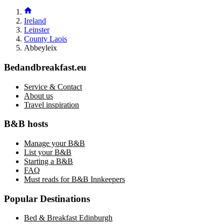
Ireland
Leinster
County Laois
Abbeyleix
Bedandbreakfast.eu
Service & Contact
About us
Travel inspiration
B&B hosts
Manage your B&B
List your B&B
Starting a B&B
FAQ
Must reads for B&B Innkeepers
Popular Destinations
Bed & Breakfast Edinburgh