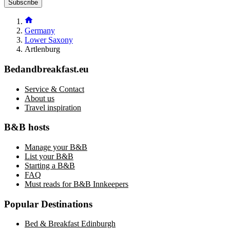
Subscribe
Germany
Lower Saxony
Artlenburg
Bedandbreakfast.eu
Service & Contact
About us
Travel inspiration
B&B hosts
Manage your B&B
List your B&B
Starting a B&B
FAQ
Must reads for B&B Innkeepers
Popular Destinations
Bed & Breakfast Edinburgh