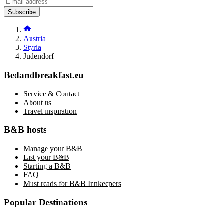
Subscribe
Austria
Styria
Judendorf
Bedandbreakfast.eu
Service & Contact
About us
Travel inspiration
B&B hosts
Manage your B&B
List your B&B
Starting a B&B
FAQ
Must reads for B&B Innkeepers
Popular Destinations