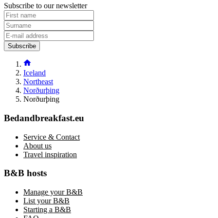
Subscribe to our newsletter
Subscribe
Iceland
Northeast
Norðurþing
Norðurþing
Bedandbreakfast.eu
Service & Contact
About us
Travel inspiration
B&B hosts
Manage your B&B
List your B&B
Starting a B&B