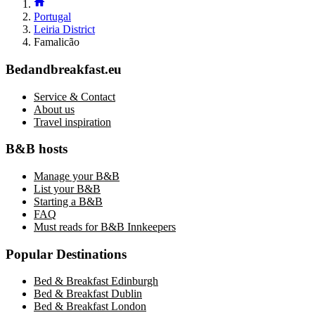
Portugal
Leiria District
Famalicão
Bedandbreakfast.eu
Service & Contact
About us
Travel inspiration
B&B hosts
Manage your B&B
List your B&B
Starting a B&B
FAQ
Must reads for B&B Innkeepers
Popular Destinations
Bed & Breakfast Edinburgh
Bed & Breakfast Dublin
Bed & Breakfast London