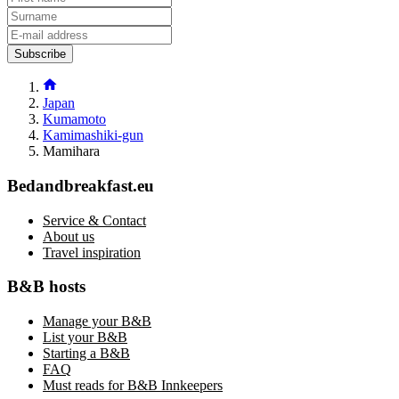
Subscribe
Japan
Kumamoto
Kamimashiki-gun
Mamihara
Bedandbreakfast.eu
Service & Contact
About us
Travel inspiration
B&B hosts
Manage your B&B
List your B&B
Starting a B&B
FAQ
Must reads for B&B Innkeepers