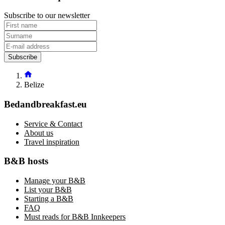
Subscribe to our newsletter
Subscribe
Belize
Bedandbreakfast.eu
Service & Contact
About us
Travel inspiration
B&B hosts
Manage your B&B
List your B&B
Starting a B&B
FAQ
Must reads for B&B Innkeepers