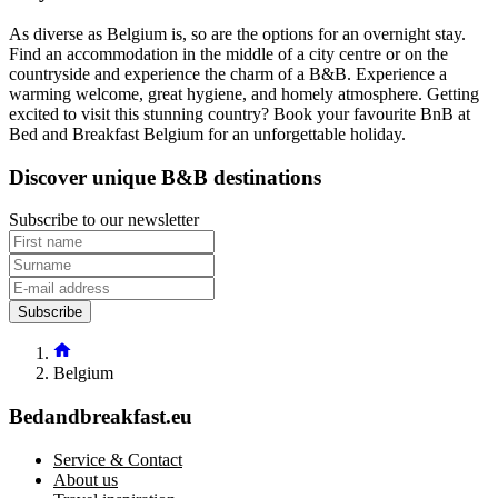
As diverse as Belgium is, so are the options for an overnight stay.
Find an accommodation in the middle of a city centre or on the
countryside and experience the charm of a B&B. Experience a
warming welcome, great hygiene, and homely atmosphere. Getting
excited to visit this stunning country? Book your favourite BnB at
Bed and Breakfast Belgium for an unforgettable holiday.
Discover unique B&B destinations
Subscribe to our newsletter
Subscribe
Belgium
Bedandbreakfast.eu
Service & Contact
About us