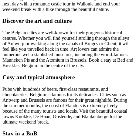
next day with a romantic castle tour in Wallonia and end your
weekend break with a hike through the beautiful nature.
Discover the art and culture
The Belgian cities are well-known for their gorgeous historical
centres. Whether you will find yourself strolling through the alleys
of Antwerp or walking along the canals of Bruges or Ghent; it will
feel like you travelled back in time. Art lovers can admire the
numerous well-established museums, including the world-famous
Manneken Pis and the Atomium in Brussels. Book a stay at Bed and
Breakfast Belgium in the centre of the city.
Cosy and typical atmosphere
Pubs with hundreds of beers, first-class restaurants, and
chocolateries; Belgium is famous for its delicacies. Cities such as
Antwerp and Brussels are famous for their great nightlife. During
the summer months, the coast of Flanders is extremely lively
because of the many tourists and locals. Visit the beautiful coastal
towns Knokke, De Haan, Oostende, and Blankenberge for the
ultimate weekend break.
Stay in a BnB