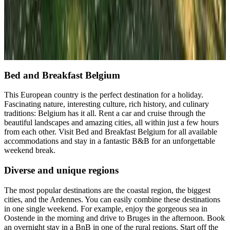
1
...
4
5
6
...
Bed and Breakfast Belgium
This European country is the perfect destination for a holiday.
Fascinating nature, interesting culture, rich history, and culinary
traditions: Belgium has it all. Rent a car and cruise through the
beautiful landscapes and amazing cities, all within just a few hours
from each other. Visit Bed and Breakfast Belgium for all available
accommodations and stay in a fantastic B&B for an unforgettable
weekend break.
Diverse and unique regions
The most popular destinations are the coastal region, the biggest
cities, and the Ardennes. You can easily combine these destinations
in one single weekend. For example, enjoy the gorgeous sea in
Oostende in the morning and drive to Bruges in the afternoon. Book
an overnight stay in a BnB in one of the rural regions. Start off the