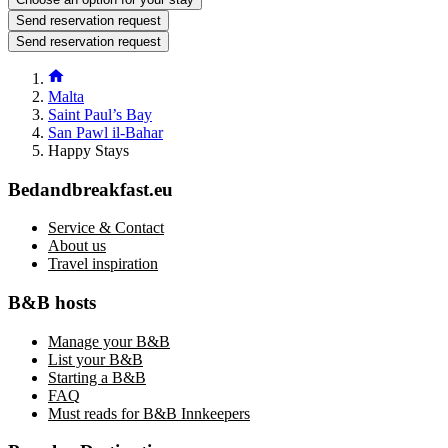
Send reservation request
Send reservation request
Malta
Saint Paul’s Bay
San Pawl il-Bahar
Happy Stays
Bedandbreakfast.eu
Service & Contact
About us
Travel inspiration
B&B hosts
Manage your B&B
List your B&B
Starting a B&B
FAQ
Must reads for B&B Innkeepers