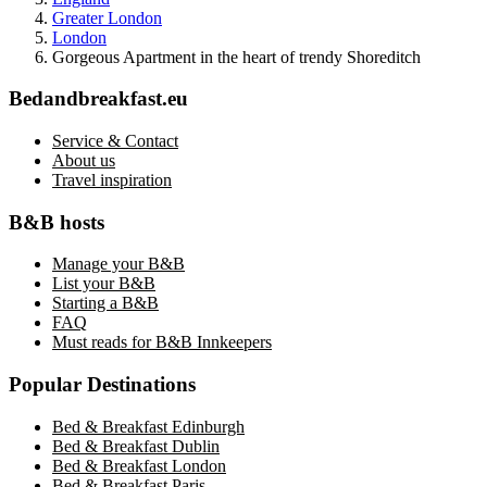
Greater London
London
Gorgeous Apartment in the heart of trendy Shoreditch
Bedandbreakfast.eu
Service & Contact
About us
Travel inspiration
B&B hosts
Manage your B&B
List your B&B
Starting a B&B
FAQ
Must reads for B&B Innkeepers
Popular Destinations
Bed & Breakfast Edinburgh
Bed & Breakfast Dublin
Bed & Breakfast London
Bed & Breakfast Paris