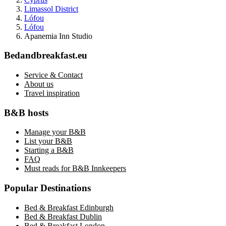
Limassol District
Lófou
Lófou
Apanemia Inn Studio
Bedandbreakfast.eu
Service & Contact
About us
Travel inspiration
B&B hosts
Manage your B&B
List your B&B
Starting a B&B
FAQ
Must reads for B&B Innkeepers
Popular Destinations
Bed & Breakfast Edinburgh
Bed & Breakfast Dublin
Bed & Breakfast London