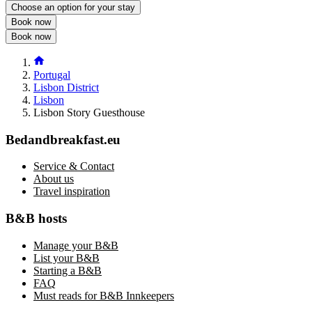
Choose an option for your stay
Book now
Book now
Portugal
Lisbon District
Lisbon
Lisbon Story Guesthouse
Bedandbreakfast.eu
Service & Contact
About us
Travel inspiration
B&B hosts
Manage your B&B
List your B&B
Starting a B&B
FAQ
Must reads for B&B Innkeepers