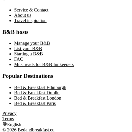
Service & Contact
About us
Travel inspiration
B&B hosts
Manage your B&B
List your B&B
Starting a B&B
FAQ
Must reads for B&B Innkeepers
Popular Destinations
Bed & Breakfast Edinburgh
Bed & Breakfast Dublin
Bed & Breakfast London
Bed & Breakfast Paris
Privacy
Terms
English
©
2026
Bedandbreakfast.eu