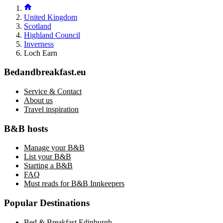
United Kingdom
Scotland
Highland Council
Inverness
Loch Earn
Bedandbreakfast.eu
Service & Contact
About us
Travel inspiration
B&B hosts
Manage your B&B
List your B&B
Starting a B&B
FAQ
Must reads for B&B Innkeepers
Popular Destinations
Bed & Breakfast Edinburgh