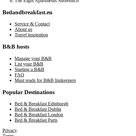
The Eight Apartments Shoreditch
Bedandbreakfast.eu
Service & Contact
About us
Travel inspiration
B&B hosts
Manage your B&B
List your B&B
Starting a B&B
FAQ
Must reads for B&B Innkeepers
Popular Destinations
Bed & Breakfast Edinburgh
Bed & Breakfast Dublin
Bed & Breakfast London
Bed & Breakfast Paris
Privacy
Terms