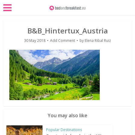
B&B_Hintertux_Austria
30 May 2018
Add Comment
by
Elena Ribal Ruiz
You may also like
Popular Destinations