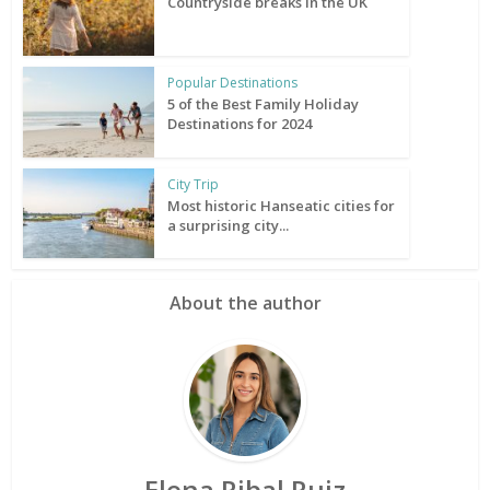
Countryside breaks in the UK
Popular Destinations
5 of the Best Family Holiday
Destinations for 2024
City Trip
Most historic Hanseatic cities for
a surprising city...
About the author
Elena Ribal Ruiz