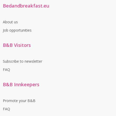
Bedandbreakfast.eu
About us
Job opportunities
B&B Visitors
Subscribe to newsletter
FAQ
B&B Innkeepers
Promote your B&B
FAQ