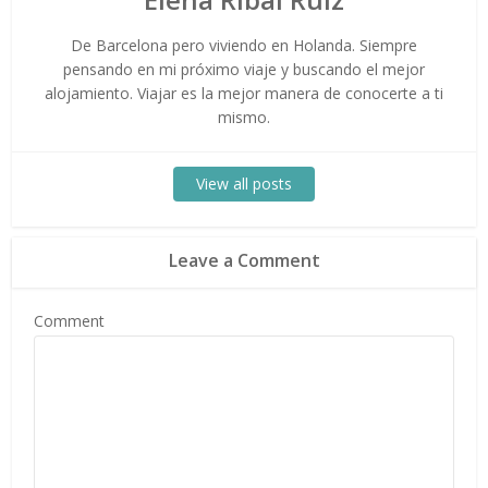
De Barcelona pero viviendo en Holanda. Siempre
pensando en mi próximo viaje y buscando el mejor
alojamiento. Viajar es la mejor manera de conocerte a ti
mismo.
View all posts
Leave a Comment
Comment