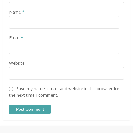
Name
*
Email
*
Website
Save my name, email, and website in this browser for
the next time I comment.