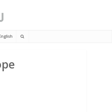
English
ope