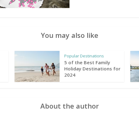
You may also like
Popular Destinations
5 of the Best Family
Holiday Destinations for
2024
About the author