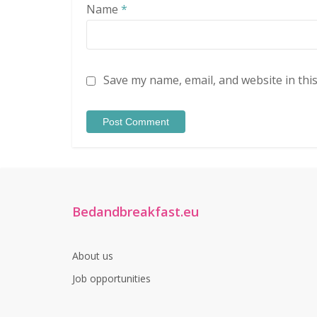
Name
*
Save my name, email, and website in thi
Bedandbreakfast.eu
About us
Job opportunities