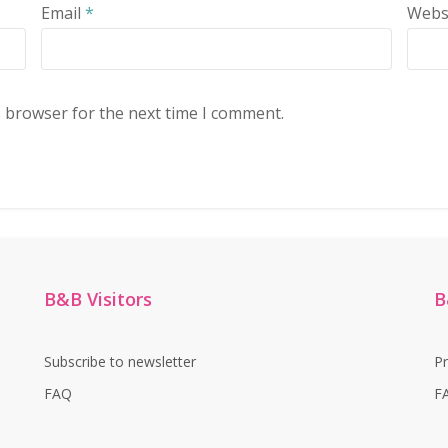
Email
*
Webs
s browser for the next time I comment.
B&B Visitors
B
Subscribe to newsletter
P
FAQ
F