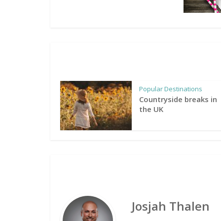
Popular Destinations
Countryside breaks in
the UK
Josjah Thalen