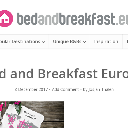
pular Destinations
Unique B&Bs
Inspiration
d and Breakfast Eur
8 December 2017
Add Comment
by
Josjah Thalen