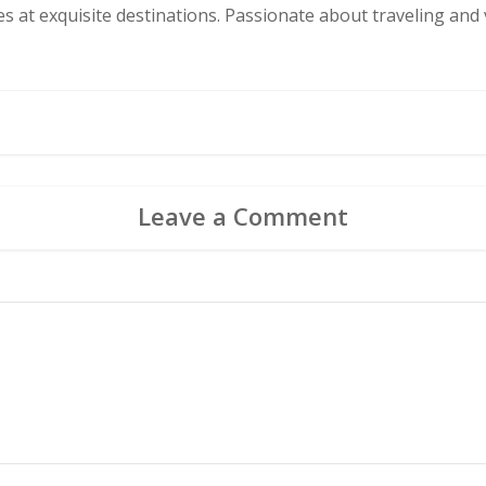
s at exquisite destinations. Passionate about traveling and v
Leave a Comment