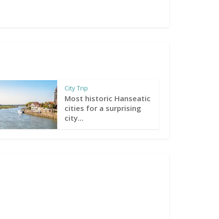
City Trip
Most historic Hanseatic
cities for a surprising
city...