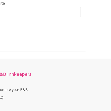
ite
&B Innkeepers
romote your B&B
AQ