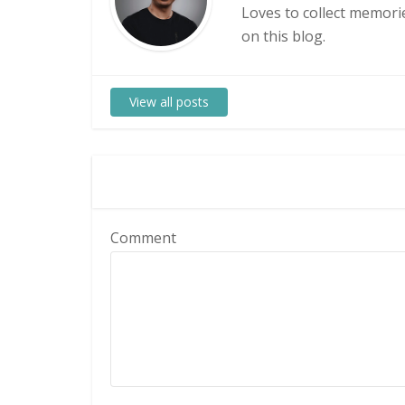
Loves to collect memorie
on this blog.
View all posts
Comment