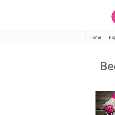
Home
Po
Be