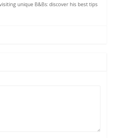
isiting unique B&Bs: discover his best tips