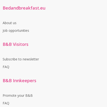
Bedandbreakfast.eu
About us
Job opportunities
B&B Visitors
Subscribe to newsletter
FAQ
B&B Innkeepers
Promote your B&B
FAQ