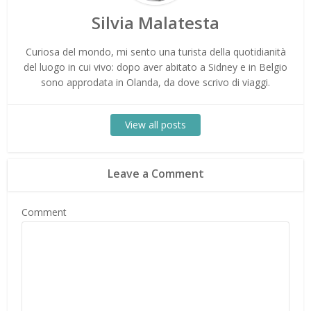
Silvia Malatesta
Curiosa del mondo, mi sento una turista della quotidianità
del luogo in cui vivo: dopo aver abitato a Sidney e in Belgio
sono approdata in Olanda, da dove scrivo di viaggi.
View all posts
Leave a Comment
Comment