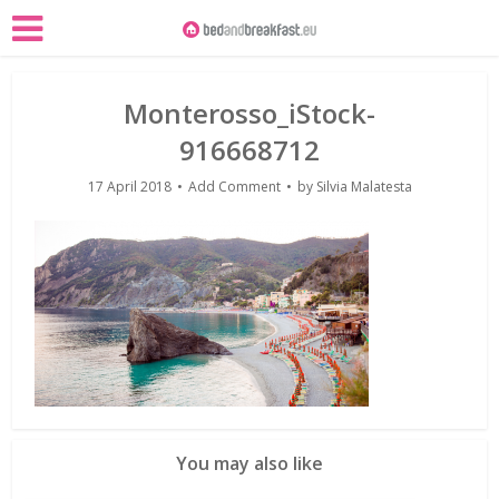
Monterosso_iStock-
916668712
17 April 2018
Add Comment
by
Silvia Malatesta
You may also like