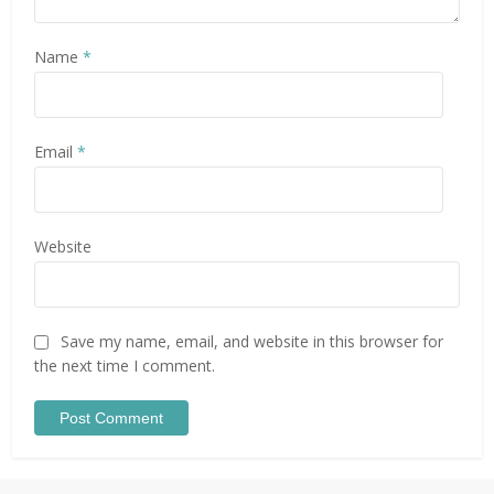
Name
*
Email
*
Website
Save my name, email, and website in this browser for
the next time I comment.