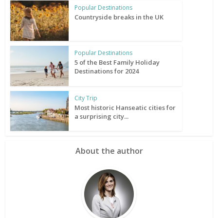
Popular Destinations
Countryside breaks in the UK
Popular Destinations
5 of the Best Family Holiday
Destinations for 2024
City Trip
Most historic Hanseatic cities for
a surprising city...
About the author